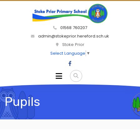
01568 760207
admin@stokeprior.hereford.sch.uk
Stoke Prior
Select Language
▼
Pupils