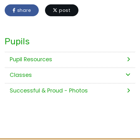
share
post
Pupils
Pupil Resources
Classes
Successful & Proud - Photos