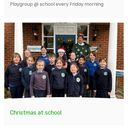
Playgroup @ school every Friday morning
Christmas at school