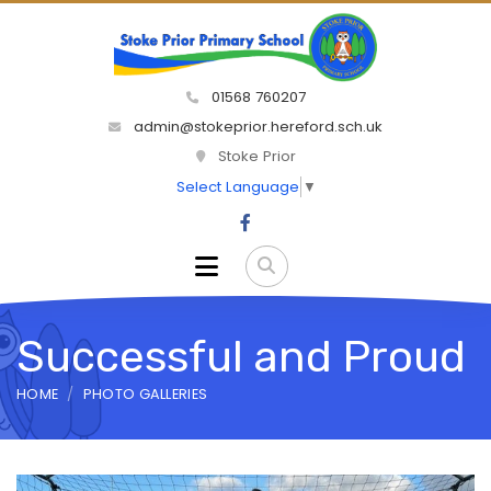
01568 760207
admin@stokeprior.hereford.sch.uk
Stoke Prior
Select Language
▼
Successful and Proud
HOME
PHOTO GALLERIES