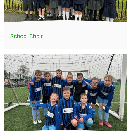
School Choir