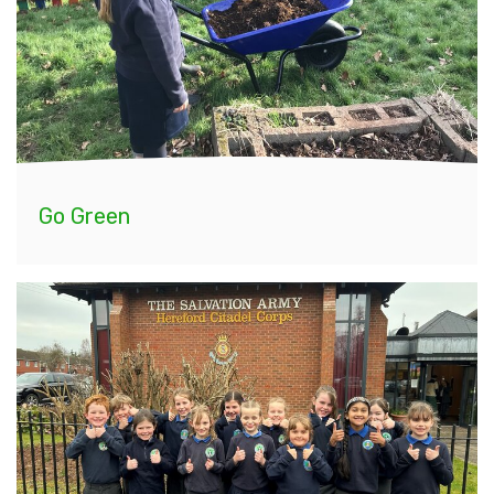
Go Green