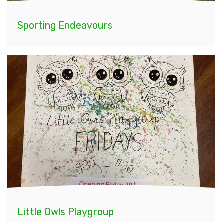
Sporting Endeavours
Little Owls Playgroup