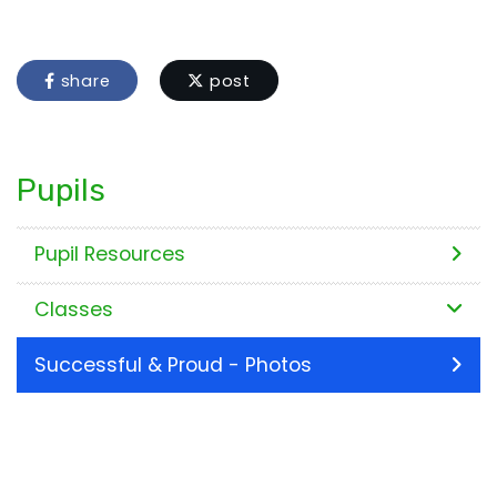
share
post
Pupils
Pupil Resources
Classes
Successful & Proud - Photos