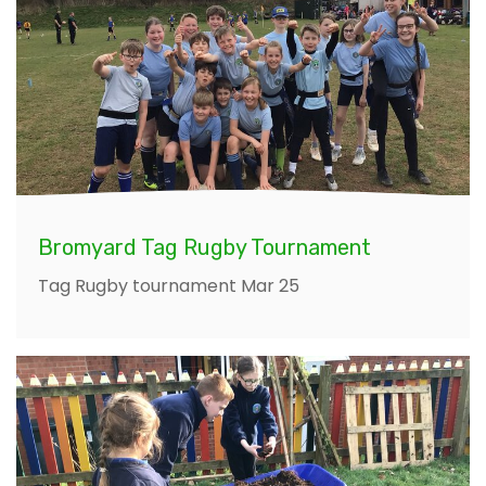
Bromyard Tag Rugby Tournament
Tag Rugby tournament Mar 25