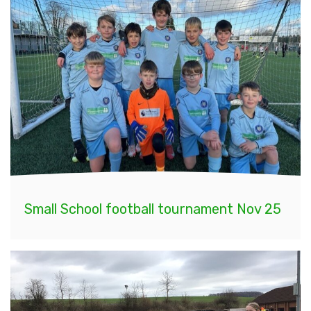
Small School football tournament Nov 25