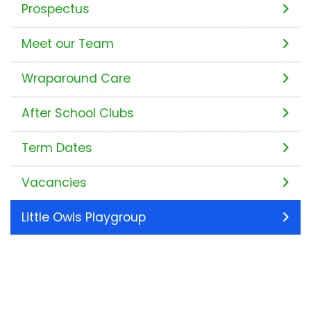
Prospectus
Meet our Team
Wraparound Care
After School Clubs
Term Dates
Vacancies
Little Owls Playgroup