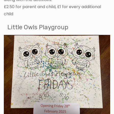
£2.50 for parent and child, £1 for every additional
child
Little Owls Playgroup