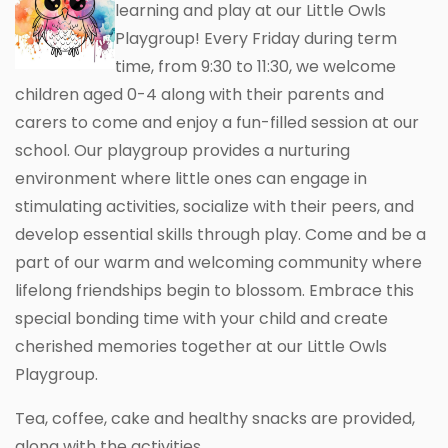
learning and play at our Little Owls
Playgroup! Every Friday during term
time, from 9:30 to 11:30, we welcome
children aged 0-4 along with their parents and
carers to come and enjoy a fun-filled session at our
school. Our playgroup provides a nurturing
environment where little ones can engage in
stimulating activities, socialize with their peers, and
develop essential skills through play. Come and be a
part of our warm and welcoming community where
lifelong friendships begin to blossom. Embrace this
special bonding time with your child and create
cherished memories together at our Little Owls
Playgroup.
Tea, coffee, cake and healthy snacks are provided,
along with the activities.