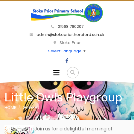
01568 760207
admin@stokeprior.hereford.sch.uk
Stoke Prior
Select Language
▼
Little Owls Playgroup
HOME
GENERAL
Join
us for a delightful morning of