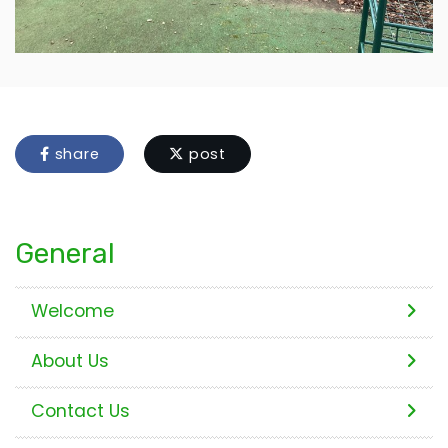
share
post
General
Welcome
About Us
Contact Us