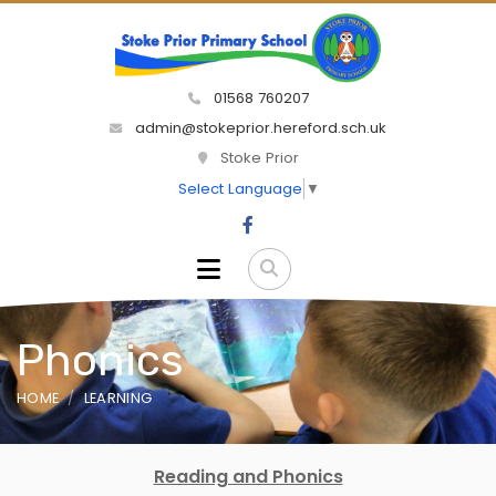
01568 760207
admin@stokeprior.hereford.sch.uk
Stoke Prior
Select Language
▼
Phonics
HOME
LEARNING
Reading and Phonics