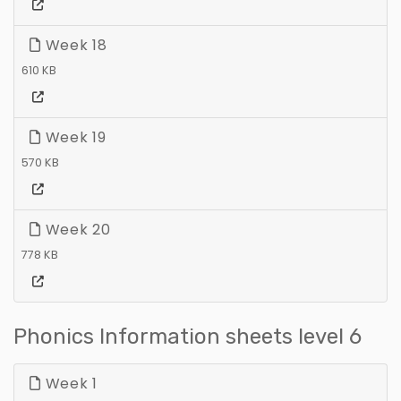
Week 18
610 KB
Week 19
570 KB
Week 20
778 KB
Phonics Information sheets level 6
Week 1