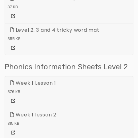
37 KB
Level 2, 3 and 4 tricky word mat
355 KB
Phonics Information Sheets Level 2
Week 1 Lesson 1
376 KB
Week 1 lesson 2
315 KB