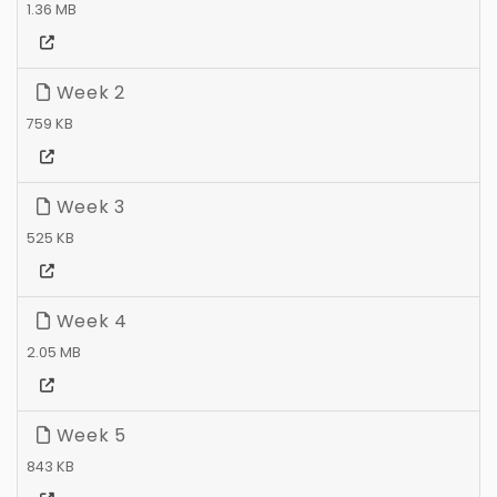
1.36 MB
Week 2
759 KB
Week 3
525 KB
Week 4
2.05 MB
Week 5
843 KB