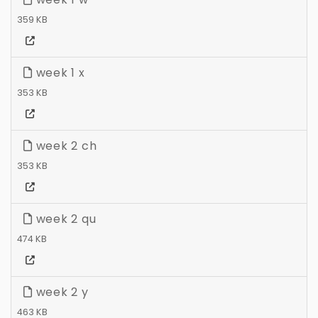
359 KB
week 1 x
353 KB
week 2 ch
353 KB
week 2 qu
474 KB
week 2 y
463 KB