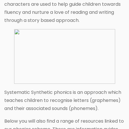
characters are used to help guide children towards
fluency and nurture a love of reading and writing
through a story based approach.
Systematic Synthetic phonics is an approach which
teaches children to recognise letters (graphemes)
and their associated sounds (phonemes).
Below you will also find a range of resources linked to