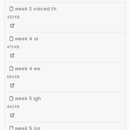
week 3 voiced th
323 KB
week 4 ai
473 KB
week 4 ee
583 KB
week 5 igh
442 KB
week 5 oa