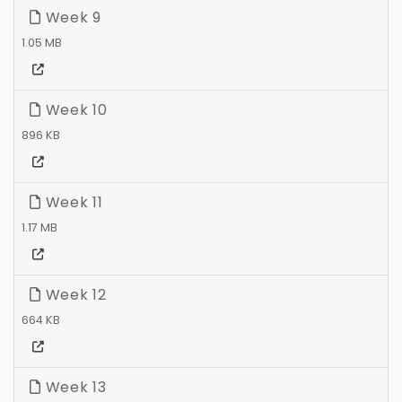
Week 9
1.05 MB
Week 10
896 KB
Week 11
1.17 MB
Week 12
664 KB
Week 13