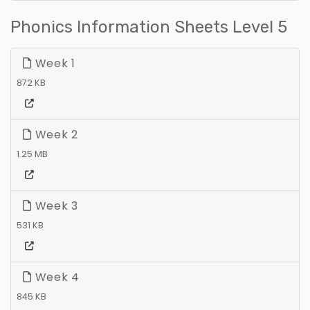
Phonics Information Sheets Level 5
Week 1
872 KB
Week 2
1.25 MB
Week 3
531 KB
Week 4
845 KB