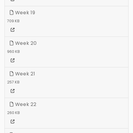
Week 19
709 KB
Week 20
960 KB
Week 21
257 KB
Week 22
260 KB