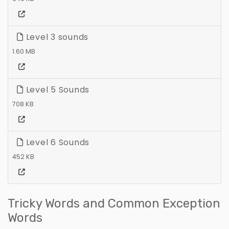
Level 3 sounds
1.60 MB
Level 5 Sounds
708 KB
Level 6 Sounds
452 KB
Tricky Words and Common Exception
Words