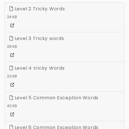
Level 2 Tricky Words
24 KB
Level 3 Tricky words
28 KB
Level 4 tricky Words
23 KB
Level 5 Common Exception Words
42 KB
Level 6 Common Exception Words