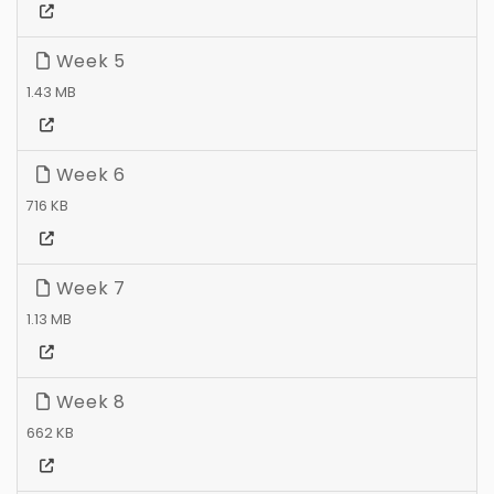
Week 5
1.43 MB
Week 6
716 KB
Week 7
1.13 MB
Week 8
662 KB