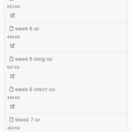
553 KB
week 6 ar
458 KB
week 6 long oo
507 KB
week 6 short oo
469 KB
Week 7 or
483 KB