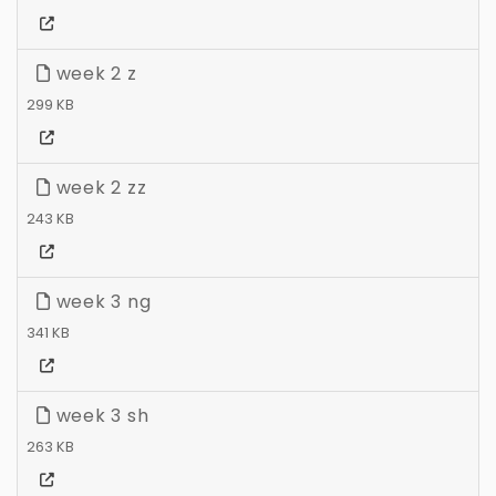
week 2 z
299 KB
week 2 zz
243 KB
week 3 ng
341 KB
week 3 sh
263 KB