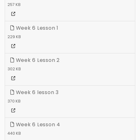
257 KB
Week 6 Lesson 1
229 KB
Week 6 Lesson 2
302 KB
Week 6 lesson 3
370 KB
Week 6 Lesson 4
440 KB