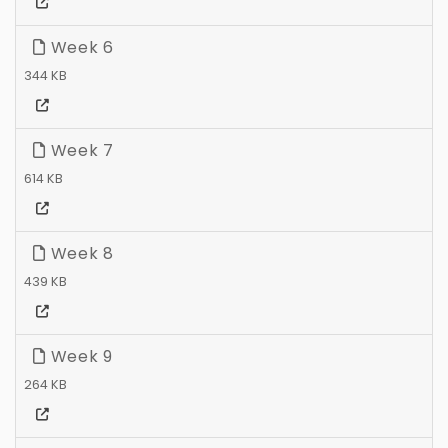
Week 6
344 KB
Week 7
614 KB
Week 8
439 KB
Week 9
264 KB