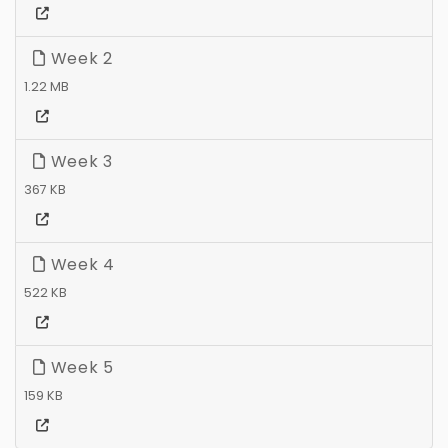
Week 2
1.22 MB
Week 3
367 KB
Week 4
522 KB
Week 5
159 KB