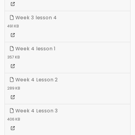
Week 3 lesson 4
491 KB
Week 4 lesson 1
357 KB
Week 4 Lesson 2
289 KB
Week 4 Lesson 3
406 KB