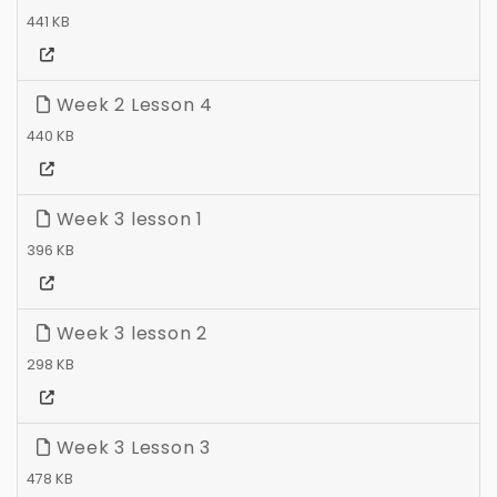
441 KB
Week 2 Lesson 4
440 KB
Week 3 lesson 1
396 KB
Week 3 lesson 2
298 KB
Week 3 Lesson 3
478 KB