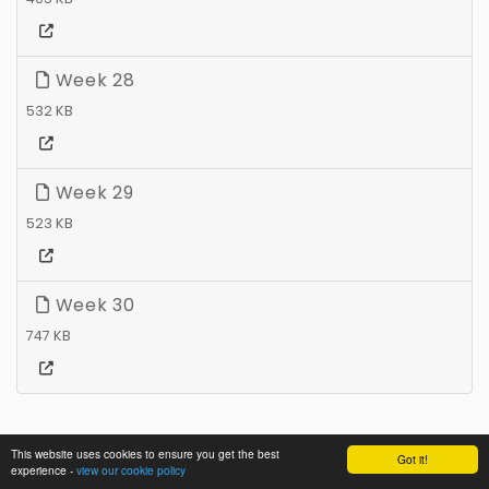
Week 28
532 KB
Week 29
523 KB
Week 30
747 KB
This website uses cookies to ensure you get the best
Got it!
experience -
view our cookie policy