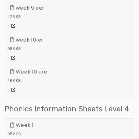
week 9 ear
428 KB
week 10 er
583 KB
Week 10 ure
463 KB
Phonics Information Sheets Level 4
Week 1
352 KB