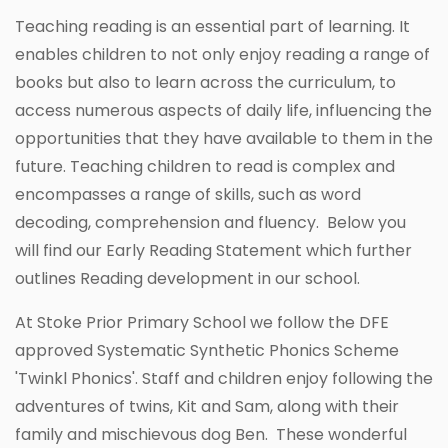
Teaching reading is an essential part of learning. It
enables children to not only enjoy reading a range of
books but also to learn across the curriculum, to
access numerous aspects of daily life, influencing the
opportunities that they have available to them in the
future. Teaching children to read is complex and
encompasses a range of skills, such as word
decoding, comprehension and fluency. Below you
will find our Early Reading Statement which further
outlines Reading development in our school.
At Stoke Prior Primary School we follow the DFE
approved Systematic Synthetic Phonics Scheme
'Twinkl Phonics'. Staff and children enjoy following the
adventures of twins, Kit and Sam, along with their
family and mischievous dog Ben. These wonderful