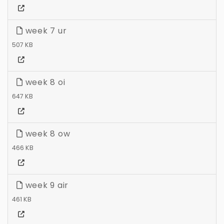
week 7 ur
507 KB
week 8 oi
647 KB
week 8 ow
466 KB
week 9 air
461 KB