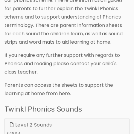
our phonics scheme. There are information guides
for parents to further explain the Twinkl Phonics
scheme and to support understanding of Phonics
terminology. There are parent information sheets
for each sound the children learn, as well as sound
strips and word mats to aid learning at home.
If you require any further support with regards to
Phonics and reading please contact your child's
class teacher.
Parents can access the sheets to support the
learning at home from here.
Twinkl Phonics Sounds
Level 2 Sounds
649 KB