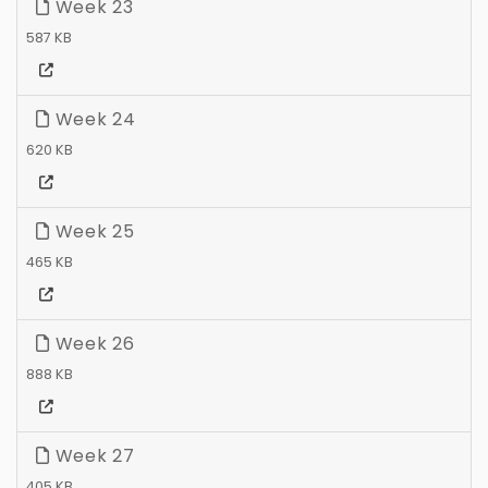
Week 23
587 KB
Week 24
620 KB
Week 25
465 KB
Week 26
888 KB
Week 27
405 KB