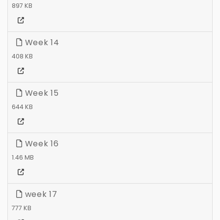
897 KB
Week 14
408 KB
Week 15
644 KB
Week 16
1.46 MB
week 17
777 KB