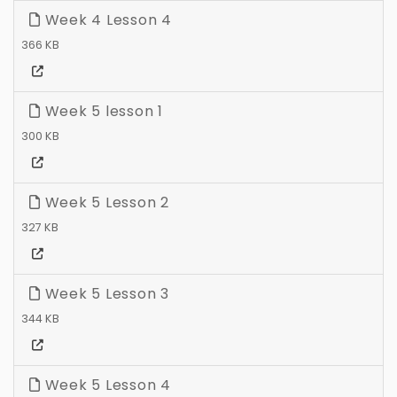
Week 4 Lesson 4
366 KB
Week 5 lesson 1
300 KB
Week 5 Lesson 2
327 KB
Week 5 Lesson 3
344 KB
Week 5 Lesson 4