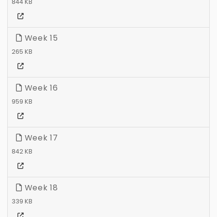
844 KB
Week 15
265 KB
Week 16
959 KB
Week 17
842 KB
Week 18
339 KB