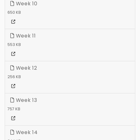
Week 10
650 KB
Week 11
553 KB
Week 12
256 KB
Week 13
757 KB
Week 14