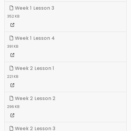
Week 1 Lesson 3
352 KB
Week 1 Lesson 4
391 KB
Week 2 Lesson 1
221 KB
Week 2 Lesson 2
296 KB
Week 2 Lesson 3