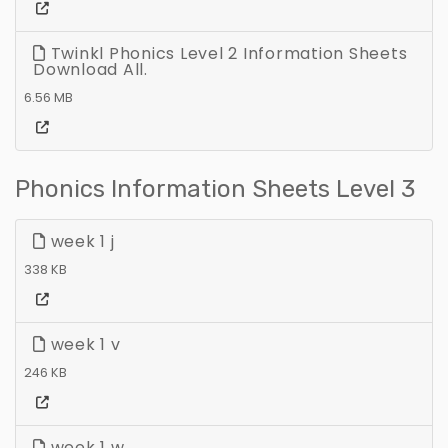
Twinkl Phonics Level 2 Information Sheets
Download All.
6.56 MB
Phonics Information Sheets Level 3
week 1 j
338 KB
week 1 v
246 KB
week 1 w